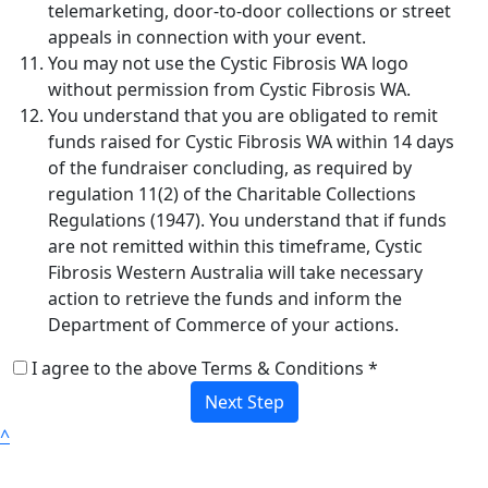
telemarketing, door-to-door collections or street
appeals in connection with your event.
You may not use the Cystic Fibrosis WA logo
without permission from Cystic Fibrosis WA.
You understand that you are obligated to remit
funds raised for Cystic Fibrosis WA within 14 days
of the fundraiser concluding, as required by
regulation 11(2) of the Charitable Collections
Regulations (1947). You understand that if funds
are not remitted within this timeframe, Cystic
Fibrosis Western Australia will take necessary
action to retrieve the funds and inform the
Department of Commerce of your actions.
I agree to the above Terms & Conditions *
Next Step
^