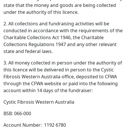
state that the money and goods are being collected
under the authority of this licence.
2. All collections and fundraising activities will be
conducted in accordance with the requirements of the
Charitable Collections Act 1946, the Charitable
Collections Regulations 1947 and any other relevant
state and federal laws.
3. All money collected in person under the authority of
this licence will be delivered in person to the Cystic
Fibrosis Western Australia office, deposited to CFWA
through the CFWA website or paid into the following
account within 14 days of the fundraiser:
Cystic Fibrosis Western Australia
BSB: 066-000
Account Number:
1192 6780