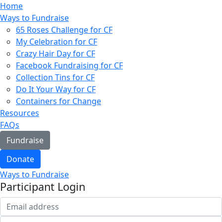
Home
Ways to Fundraise
65 Roses Challenge for CF
My Celebration for CF
Crazy Hair Day for CF
Facebook Fundraising for CF
Collection Tins for CF
Do It Your Way for CF
Containers for Change
Resources
FAQs
Fundraise
Donate
Ways to Fundraise
Participant Login