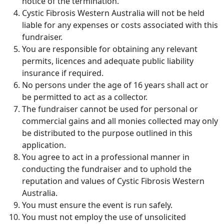
notice of the termination.
Cystic Fibrosis Western Australia will not be held
liable for any expenses or costs associated with this
fundraiser.
You are responsible for obtaining any relevant
permits, licences and adequate public liability
insurance if required.
No persons under the age of 16 years shall act or
be permitted to act as a collector.
The fundraiser cannot be used for personal or
commercial gains and all monies collected may only
be distributed to the purpose outlined in this
application.
You agree to act in a professional manner in
conducting the fundraiser and to uphold the
reputation and values of Cystic Fibrosis Western
Australia.
You must ensure the event is run safely.
You must not employ the use of unsolicited