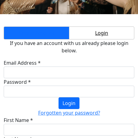
Create Account
Login
If you have an account with us already please login
below.
Email Address *
Password *
Login
Forgotten your password?
First Name *