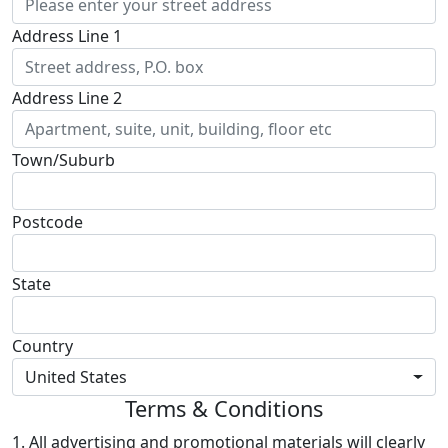
Address Line 1
Address Line 2
Town/Suburb
Postcode
State
Country
United States
Terms & Conditions
1. All advertising and promotional materials will clearly