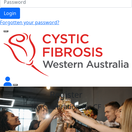
Login
Forgotten your password?
Register
My Celebration for CF