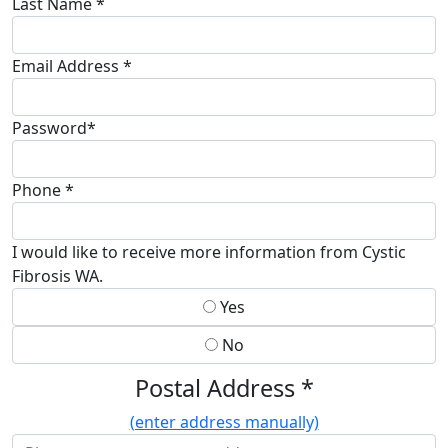
Last Name *
Email Address *
Password*
Phone *
I would like to receive more information from Cystic
Fibrosis WA.
Yes
No
Postal Address *
(enter address manually)