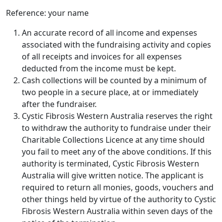
Reference: your name
An accurate record of all income and expenses
associated with the fundraising activity and copies
of all receipts and invoices for all expenses
deducted from the income must be kept.
Cash collections will be counted by a minimum of
two people in a secure place, at or immediately
after the fundraiser.
Cystic Fibrosis Western Australia reserves the right
to withdraw the authority to fundraise under their
Charitable Collections Licence at any time should
you fail to meet any of the above conditions. If this
authority is terminated, Cystic Fibrosis Western
Australia will give written notice. The applicant is
required to return all monies, goods, vouchers and
other things held by virtue of the authority to Cystic
Fibrosis Western Australia within seven days of the