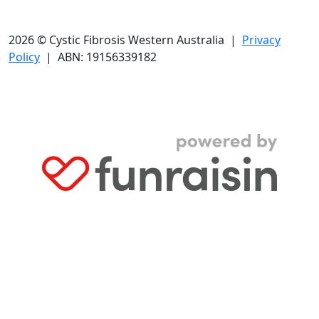
2026 © Cystic Fibrosis Western Australia |
Privacy
Policy
| ABN: 19156339182